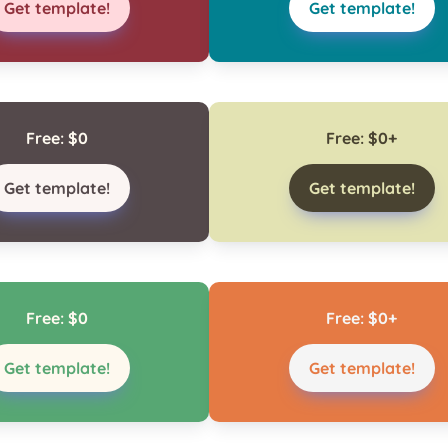
Get template!
Get template!
Free: $0
Free: $0+
Get template!
Get template!
Free: $0
Free: $0+
Get template!
Get template!