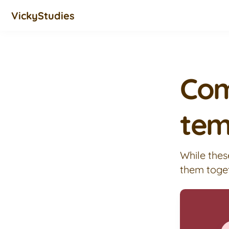
VickyStudies
Com
tem
While thes
them toge