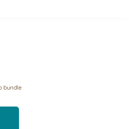
o bundle 