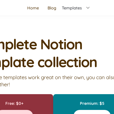
Home
Blog
Templates
plete Notion 
plate collection
e templates work great on their own, you can als
ther!
Free: $0+
Premium: $5